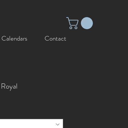
 Calendars
Contact
 Royal