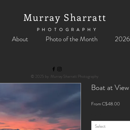
Murray Sharratt
PHOTOGRAPHY
About
Photo of the Month
2026
© 2025 by Murray Sharratt Photography
Boat at View
Sale
From
C$48.00
Price
Size
*
Select