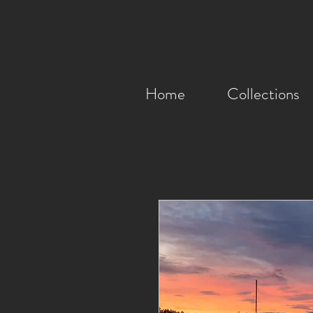
Home
Collections