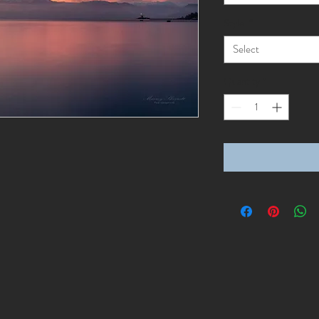
Style
*
Select
Quantity
*