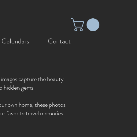
 Calendars
Contact
se images capture the beauty
to hidden gems.
p your own home, these photos
ur favorite travel memories.