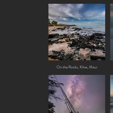
On the Rocks, Kihei, Maui
Quick View