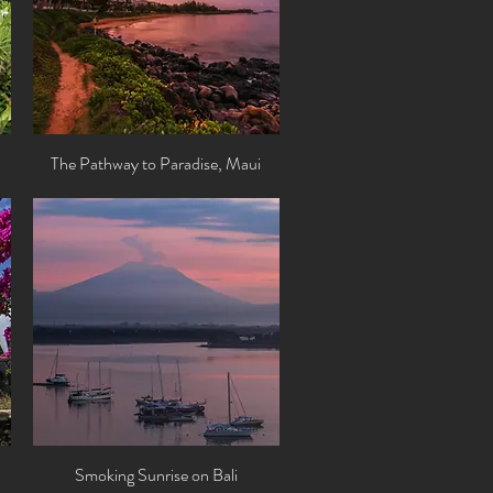
The Pathway to Paradise, Maui
Quick View
Smoking Sunrise on Bali
Quick View