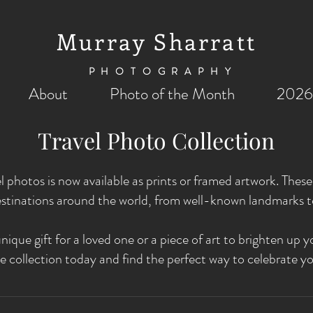
Murray Sharratt
PHOTOGRAPHY
About
Photo of the Month
2026
Travel Photo Collection
el photos is now available as prints or framed artwork. The
stinations around the world, from well-known landmarks 
nique gift for a loved one or a piece of art to brighten u
e collection today and find the perfect way to celebrate yo