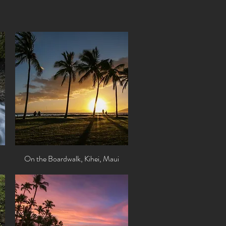
On the Boardwalk, Kihei, Maui
Quick View