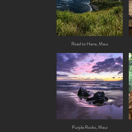
Road to Hana, Maui
Quick View
Purple Rocks, Maui
Quick View