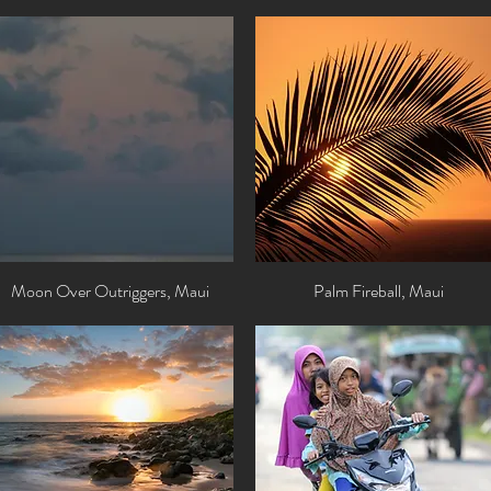
Moon Over Outriggers, Maui
Quick View
Palm Fireball, Maui
Quick View