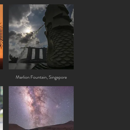
Merlion Fountain, Singapore
Quick View