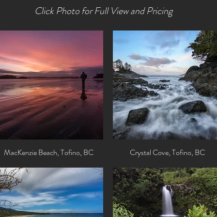
Click Photo for Full View and Pricing
MacKenzie Beach, Tofino, BC
Quick View
Crystal Cove, Tofino, BC
Quick View