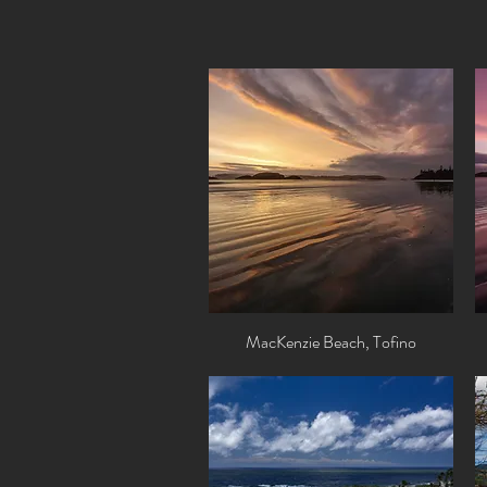
MacKenzie Beach, Tofino
Quick View