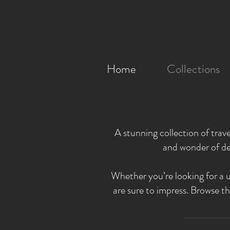
Home
Collections
A stunning collection of trav
and wonder of de
Whether you’re looking for a u
are sure to impress. Browse th