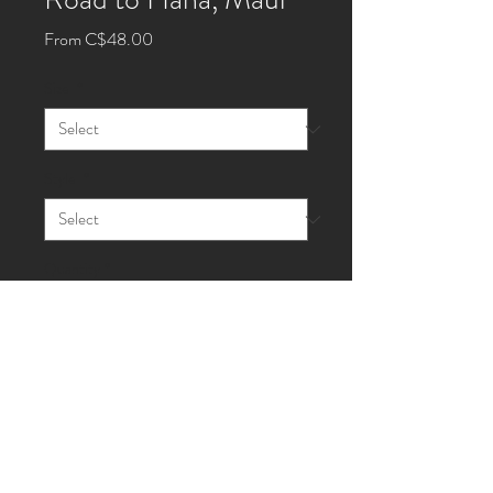
Sale
From
C$48.00
Price
Size
*
Style
*
Quantity
*
Add to Cart