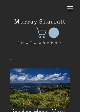
Murray Sharratt
PHOTOGRAPHY
Road to Hana, Maui