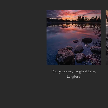
Rocky sunrise, Langford Lake,
Quick View
Langford