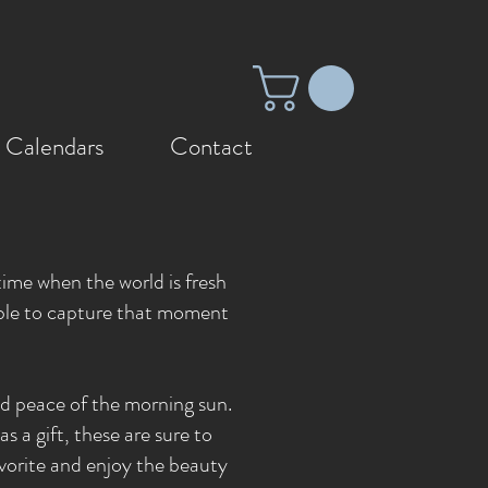
 Calendars
Contact
n
 time when the world is fresh
 able to capture that moment
nd peace of the morning sun.
s a gift, these are sure to
vorite and enjoy the beauty