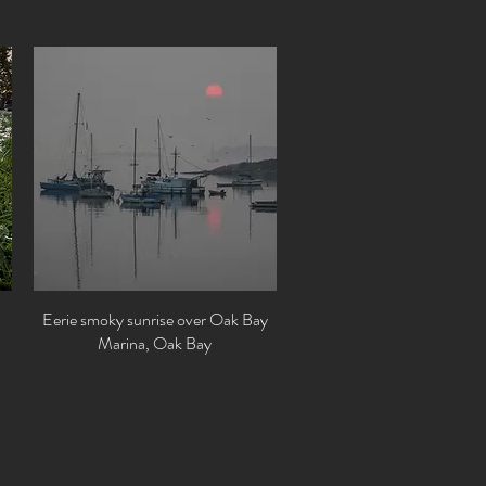
Eerie smoky sunrise over Oak Bay
Quick View
Marina, Oak Bay