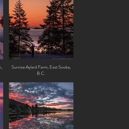
n,
Sunrise Aylard Farm, East Sooke,
Quick View
B.C.