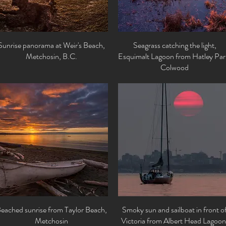
Sunrise panorama at Weir's Beach,
Quick View
Seagrass catching the light,
Quick View
Metchosin, B.C.
Esquimalt Lagoon from Hatley Par
Colwood
eached sunrise from Taylor Beach,
Quick View
Smoky sun and sailboat in front o
Quick View
Metchosin
Victoria from Albert Head Lagoon