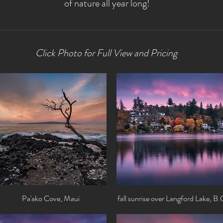
of nature all year long!
Click Photo for Full View and Pricing
Pa'ako Cove, Maui
Quick View
fall sunrise over Langford Lake, B.
Quick View