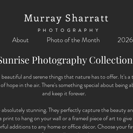
Murray Sharratt
PHOTOGRAPHY
About
Photo of the Month
2026
Sunrise Photography Collectio
 beautiful and serene things that nature has to offer. It's a
g of hope in the air. There's something special about being
and keep it forever.
 absolutely stunning. They perfectly capture the beauty a
print to hang on your wall or a framed piece of art to give a
ful additions to any home or office décor. Choose your fa