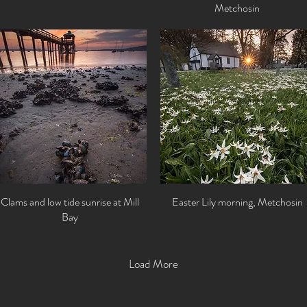
Metchosin
Clams and low tide sunrise at Mill
Quick View
Easter Lily morning, Metchosin
Quick View
Bay
Load More