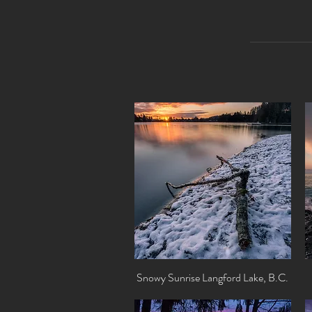
Snowy Sunrise Langford Lake, B.C.
Quick View