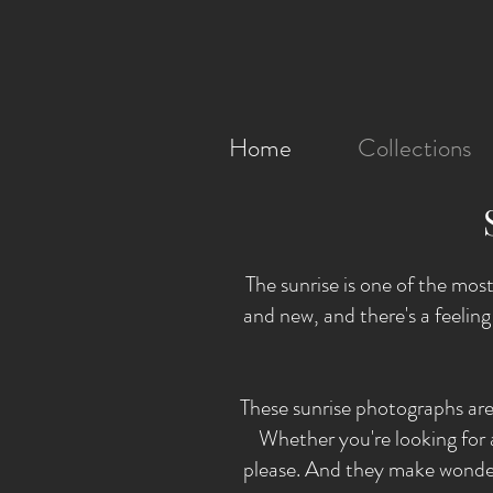
Home
Collections
The sunrise is one of the most
and new, and there's a feelin
These sunrise photographs are
Whether you're looking for a 
please. And they make wonder