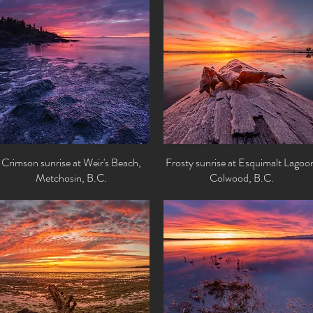
Crimson sunrise at Weir's Beach,
Quick View
Frosty sunrise at Esquimalt Lagoo
Quick View
Metchosin, B.C.
Colwood, B.C.