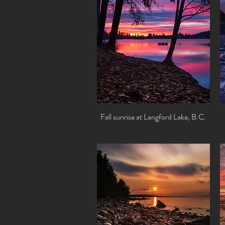
Fall sunrise at Langford Lake, B.C.
Quick View