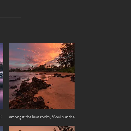
C.
amongst the lava rocks, Maui sunrise
Quick View