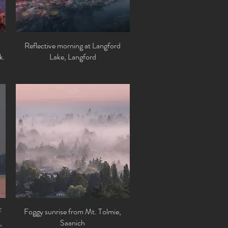
Reflective morning at Langford
Quick View
k.
Lake, Langford
f
Foggy sunrise from Mt. Tolmie,
Quick View
,
Saanich