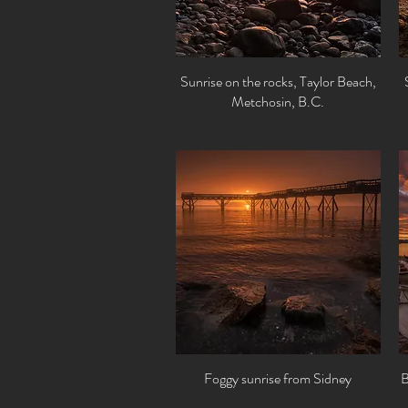
Sunrise on the rocks, Taylor Beach,
Quick View
Metchosin, B.C.
Foggy sunrise from Sidney
Quick View
B