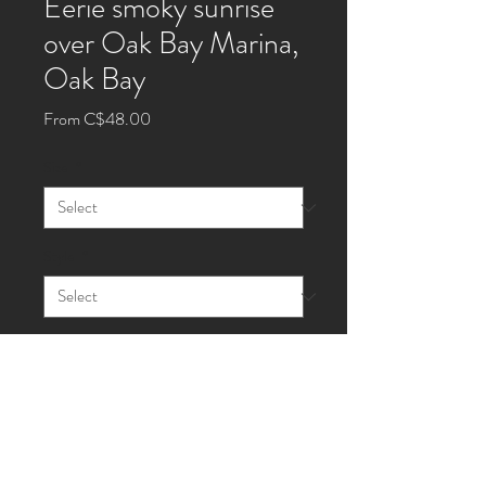
Eerie smoky sunrise
over Oak Bay Marina,
Oak Bay
Sale
From
C$48.00
Price
Size
*
Style
*
Quantity
*
Add to Cart