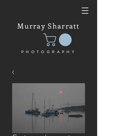
Murray Sharratt
PHOTOGRAPHY