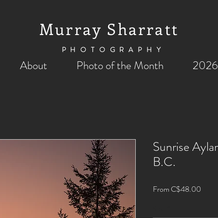
Murray Sharratt
PHOTOGRAPHY
About
Photo of the Month
2026
Sunrise Ayla
B.C.
Sale
From
C$48.00
Price
Size
*