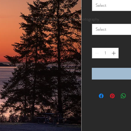
Select
Style
*
© 2025 by Murray Sharratt Photography
Select
Quantity
*