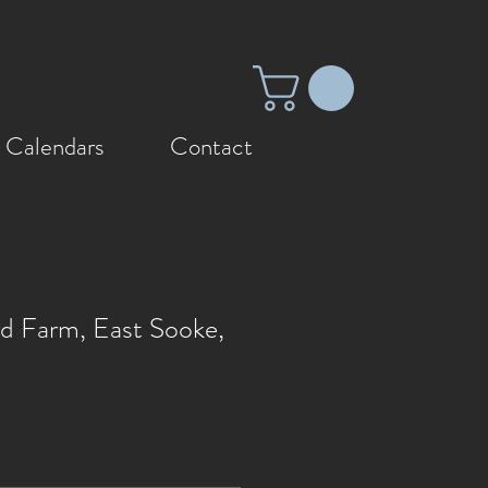
 Calendars
Contact
rd Farm, East Sooke,