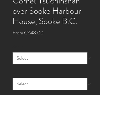
Comet Tsuchinshan
over Sooke Harbour
House, Sooke B.C.
Sale
From
C$48.00
Price
Size
*
Style
*
Quantity
*
Add to Cart