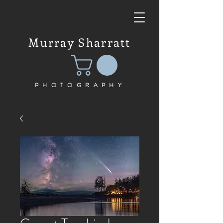
Murray Sharratt
PHOTOGRAPHY