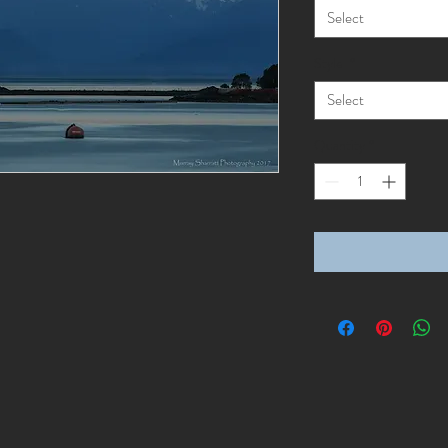
Select
Style
*
Select
Quantity
*