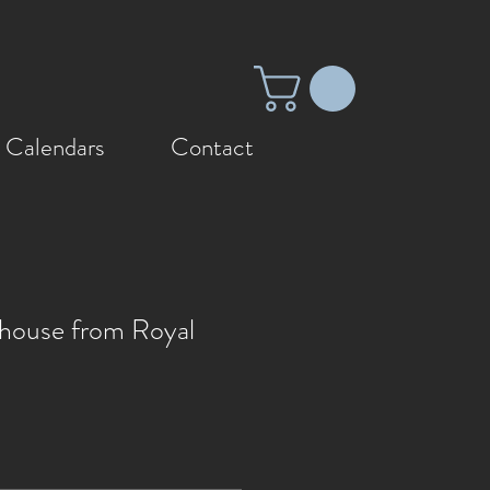
 Calendars
Contact
thouse from Royal