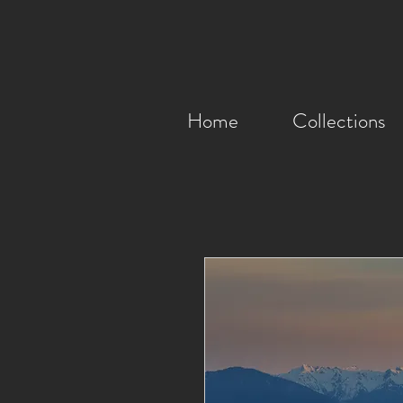
Home
Collections