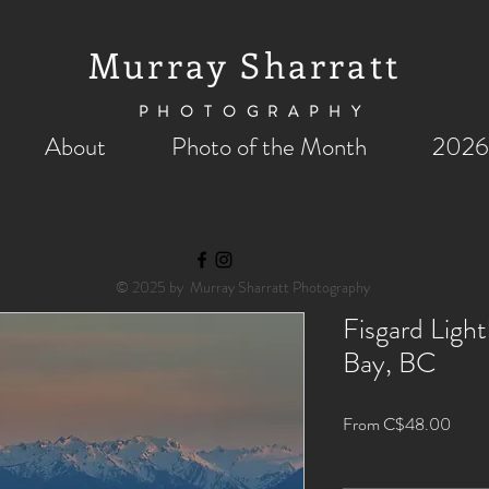
Murray Sharratt
PHOTOGRAPHY
About
Photo of the Month
2026
© 2025 by Murray Sharratt Photography
Fisgard Ligh
Bay, BC
Sale
From
C$48.00
Price
Size
*