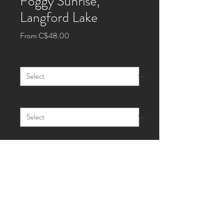
Foggy Sunrise,
Langford Lake
Sale
From
C$48.00
Price
Size
*
Style
*
Quantity
*
Add to Cart