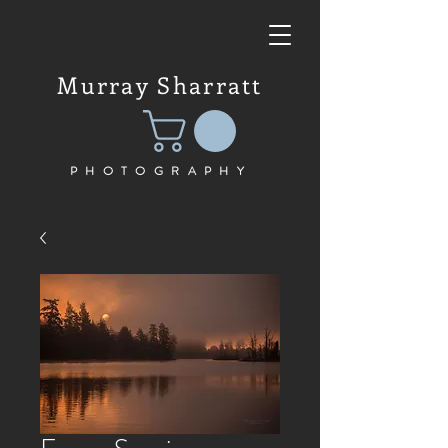
Murray Sharratt
PHOTOGRAPHY