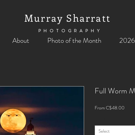
Murray Sharratt
PHOTOGRAPHY
About
Photo of the Month
2026
Full Worm 
Sale
From
C$48.00
Price
Size
*
Select