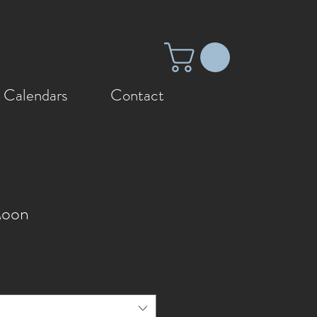
 Calendars
Contact
Moon