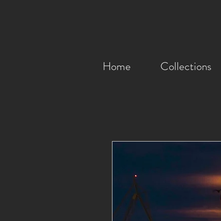
Home
Collections