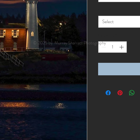
Style
*
Select
Quantity
*
© 2025 by Murray Sharratt Photography