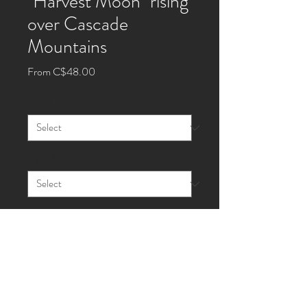
"Harvest Moon" rising
over Cascade
Mountains
Sale
From
C$48.00
Price
Size
*
Style
*
Quantity
*
Add to Cart