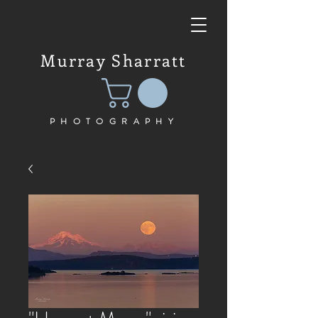
Murray Sharratt
PHOTOGRAPHY