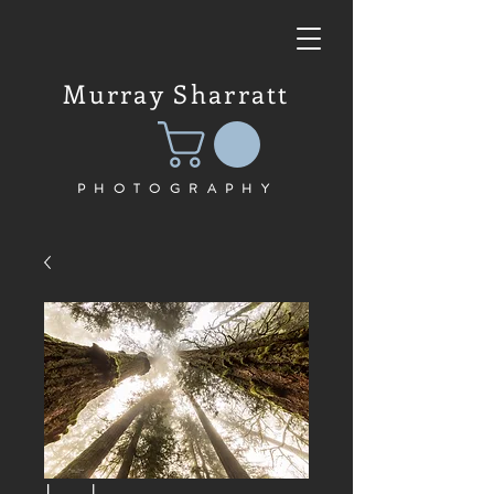
Murray Sharratt
PHOTOGRAPHY