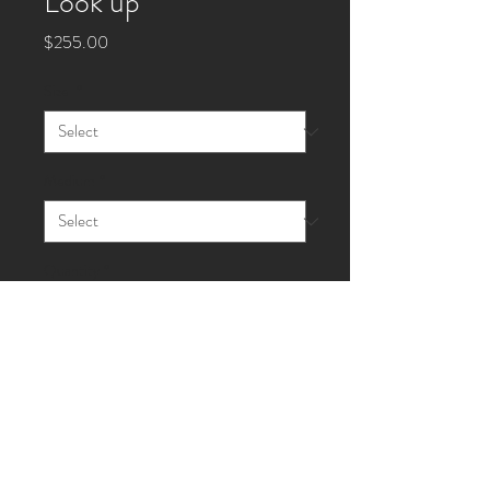
Look up
Price
$255.00
Size
*
Medium
*
Quantity
*
Add to Cart