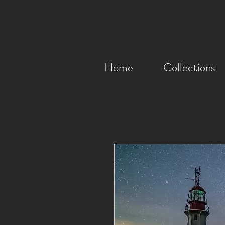
Home
Collections