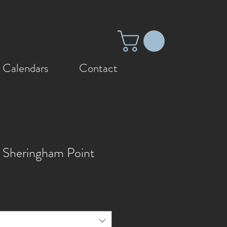
 Calendars
Contact
 Sheringham Point