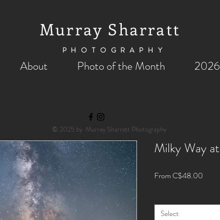
Murray Sharratt
PHOTOGRAPHY
About
Photo of the Month
2026
© 2025 by Murray Sharratt Photography
Milky Way at
Sale
From
C$48.00
Price
Size
*
Select