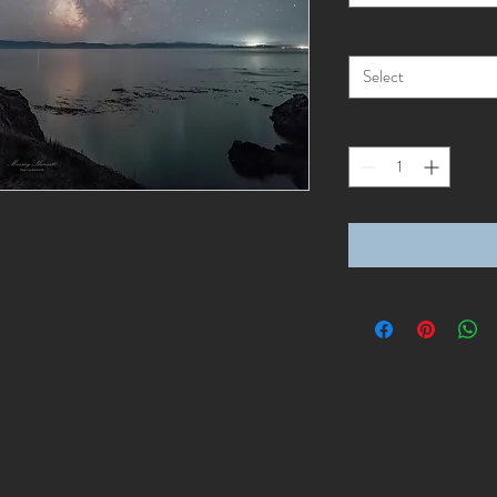
Style
*
Select
Quantity
*