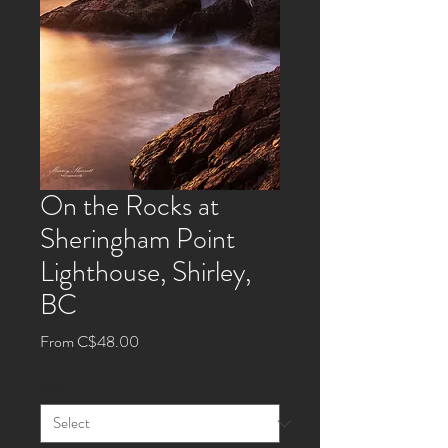
On the Rocks at
Sheringham Point
Lighthouse, Shirley,
BC
Sale
From
C$48.00
Price
Size
*