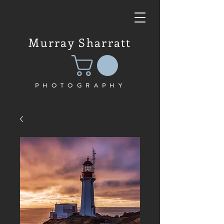
Murray Sharratt
PHOTOGRAPHY