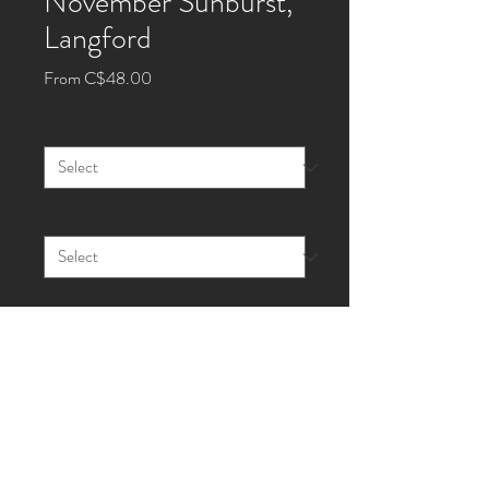
November Sunburst,
Langford
Sale
From
C$48.00
Price
Size
*
Style
*
Quantity
*
Add to Cart