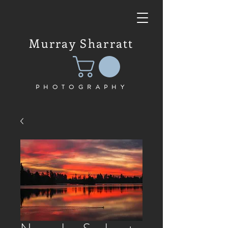
Murray Sharratt
PHOTOGRAPHY