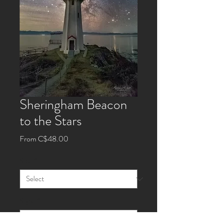
Sheringham Beacon
to the Stars
Sale
From
C$48.00
Price
Size
*
Style
*