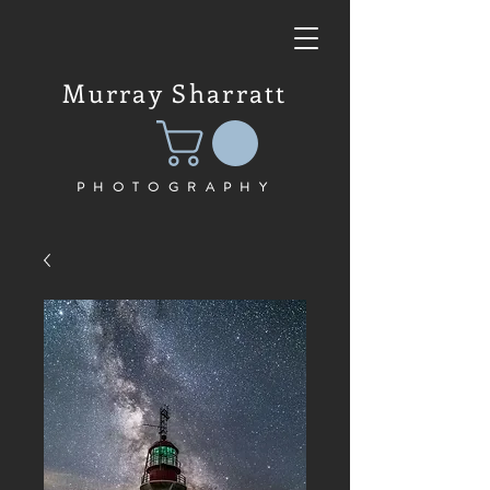
Murray Sharratt
PHOTOGRAPHY