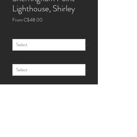
Lighthouse, Shirley
Sale
From
C$48.00
Price
Size
*
Style
*
Quantity
*
Add to Cart