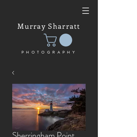
Murray Sharratt
PHOTOGRAPHY
Sherringham Point