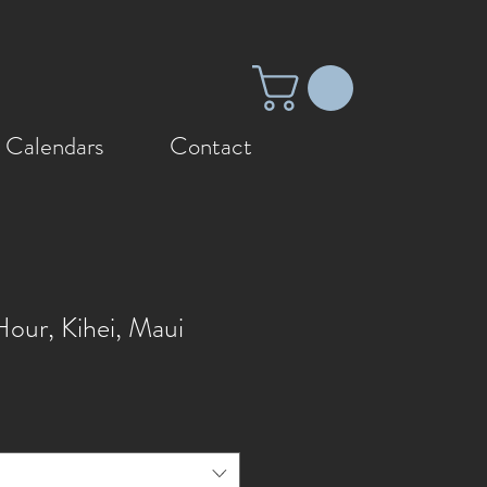
 Calendars
Contact
our, Kihei, Maui