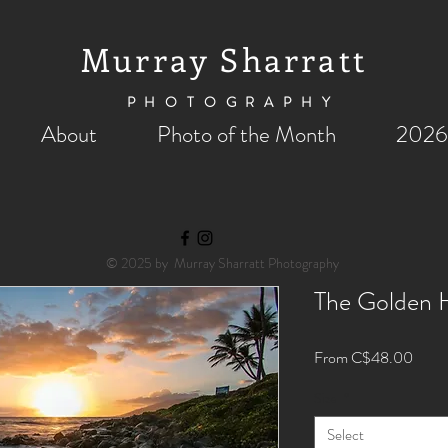
Murray Sharratt
PHOTOGRAPHY
About
Photo of the Month
2026
© 2025 by Murray Sharratt Photography
The Golden H
Sale
From
C$48.00
Price
Size
*
Select