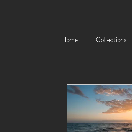
Home
Collections