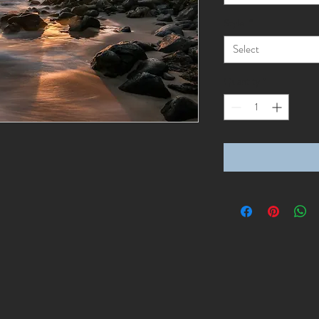
Style
*
Select
Quantity
*