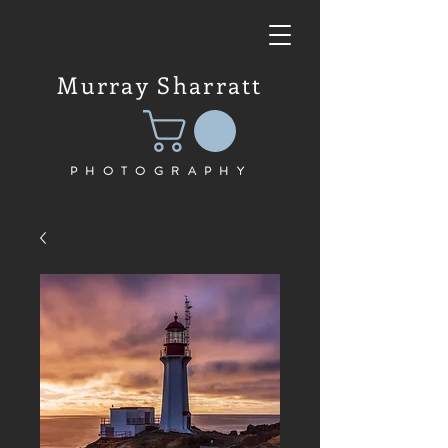
Murray Sharratt
PHOTOGRAPHY