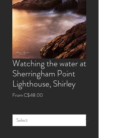
Watching the water at
Sherringham Point
Lighthouse, Shirley
Sale
From
C$48.00
Price
Size
*
Style
*